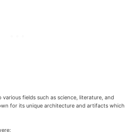
various fields such as science, literature, and
own for its unique architecture and artifacts which
were: