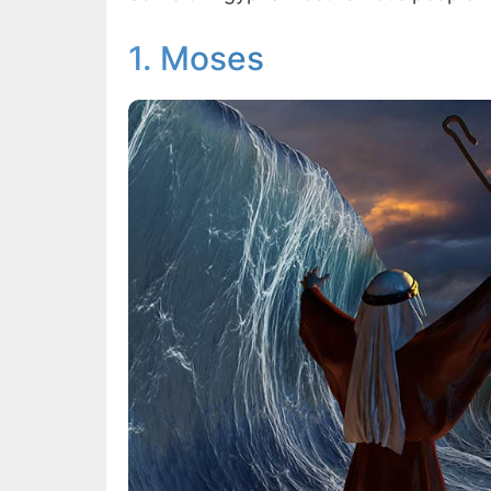
1. Moses