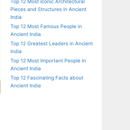
Top 12 Most Iconic Architectural
Pieces and Structures in Ancient
India
Top 12 Most Famous People in
Ancient India
Top 12 Greatest Leaders in Ancient
India
Top 12 Most Important People in
Ancient India
Top 12 Fascinating Facts about
Ancient India