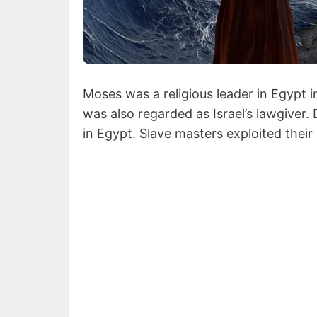
Moses was a religious leader in Egypt 
was also regarded as Israel’s lawgiver.
in Egypt. Slave masters exploited their