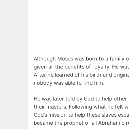
Although Moses was born to a family 
given all the benefits of royalty. He w
After he learned of his birth and origi
nobody was able to find him.
He was later told by God to help other 
their masters. Following what he felt 
God’s mission to help these slaves e
became the prophet of all Abrahamic re