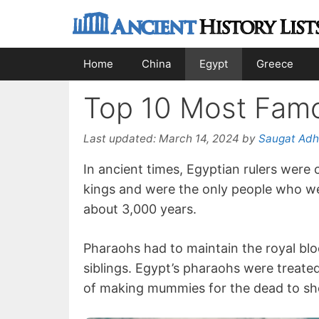
Skip
to
content
Home
China
Egypt
Greece
Top 10 Most Famo
Last updated:
March 14, 2024
by
Saugat Adh
In ancient times, Egyptian rulers were
kings and were the only people who wer
about 3,000 years.
Pharaohs had to maintain the royal bloo
siblings. Egypt’s pharaohs were treate
of making mummies for the dead to sho