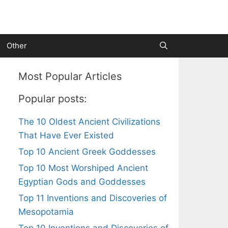
Other
Most Popular Articles
Popular posts:
The 10 Oldest Ancient Civilizations
That Have Ever Existed
Top 10 Ancient Greek Goddesses
Top 10 Most Worshiped Ancient
Egyptian Gods and Goddesses
Top 11 Inventions and Discoveries of
Mesopotamia