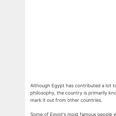
Although Egypt has contributed a lot to 
philosophy, the country is primarily kn
mark it out from other countries.
Some of Egypt’s most famous people 