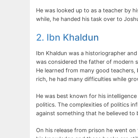
He was looked up to as a teacher by his
while, he handed his task over to Joshua
2. Ibn Khaldun
Ibn Khaldun was a historiographer and 
was considered the father of modern s
He learned from many good teachers, b
rich, he had many difficulties while gro
He was best known for his intelligence
politics. The complexities of politics
against something that he believed to
On his release from prison he went on