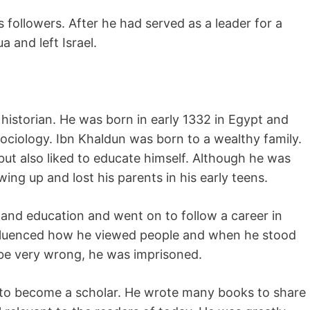
 followers. After he had served as a leader for a
 and left Israel.
historian. He was born in early 1332 in Egypt and
ociology. Ibn Khaldun was born to a wealthy family.
ut also liked to educate himself. Although he was
wing up and lost his parents in his early teens.
 and education and went on to follow a career in
 influenced how he viewed people and when he stood
 be very wrong, he was imprisoned.
 to become a scholar. He wrote many books to share