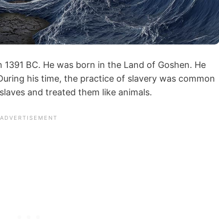
in 1391 BC. He was born in the Land of Goshen. He
 During his time, the practice of slavery was common
 slaves and treated them like animals.