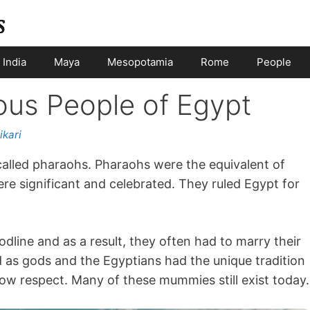
India
Maya
Mesopotamia
Rome
People
us People of Egypt
ikari
 called pharaohs. Pharaohs were the equivalent of
e significant and celebrated. They ruled Egypt for
dline and as a result, they often had to marry their
d as gods and the Egyptians had the unique tradition
w respect. Many of these mummies still exist today.