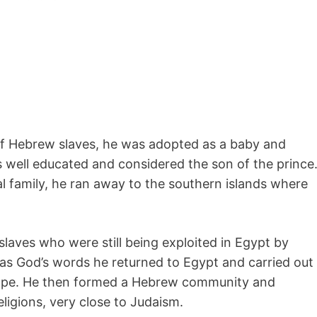
of Hebrew slaves, he was adopted as a baby and
as well educated and considered the son of the prince
nal family, he ran away to the southern islands where
slaves who were still being exploited in Egypt by
was God’s words he returned to Egypt and carried out
scape. He then formed a Hebrew community and
ligions, very close to Judaism.