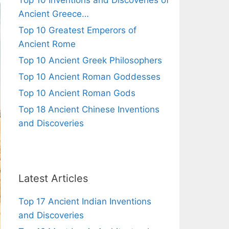
Top 10 Inventions and Discoveries of
Ancient Greece…
Top 10 Greatest Emperors of
Ancient Rome
Top 10 Ancient Greek Philosophers
Top 10 Ancient Roman Goddesses
Top 10 Ancient Roman Gods
Top 18 Ancient Chinese Inventions
and Discoveries
Latest Articles
Top 17 Ancient Indian Inventions
and Discoveries