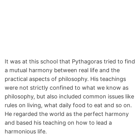
It was at this school that Pythagoras tried to find
a mutual harmony between real life and the
practical aspects of philosophy. His teachings
were not strictly confined to what we know as
philosophy, but also included common issues like
rules on living, what daily food to eat and so on.
He regarded the world as the perfect harmony
and based his teaching on how to lead a
harmonious life.