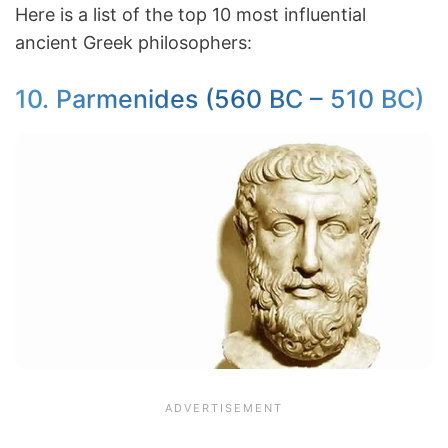
Here is a list of the top 10 most influential
ancient Greek philosophers:
10. Parmenides (560 BC – 510 BC)