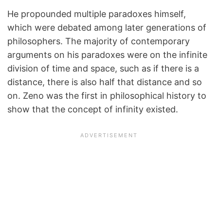
He propounded multiple paradoxes himself,
which were debated among later generations of
philosophers. The majority of contemporary
arguments on his paradoxes were on the infinite
division of time and space, such as if there is a
distance, there is also half that distance and so
on. Zeno was the first in philosophical history to
show that the concept of infinity existed.