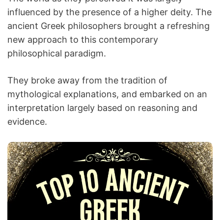
influenced by the presence of a higher deity. The
ancient Greek philosophers brought a refreshing
new approach to this contemporary
philosophical paradigm.
They broke away from the tradition of
mythological explanations, and embarked on an
interpretation largely based on reasoning and
evidence.