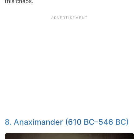
this chaos.
8. Anaximander (610 BC–546 BC)