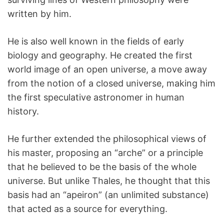
written by him.
He is also well known in the fields of early
biology and geography. He created the first
world image of an open universe, a move away
from the notion of a closed universe, making him
the first speculative astronomer in human
history.
He further extended the philosophical views of
his master, proposing an “arche” or a principle
that he believed to be the basis of the whole
universe. But unlike Thales, he thought that this
basis had an “apeiron” (an unlimited substance)
that acted as a source for everything.