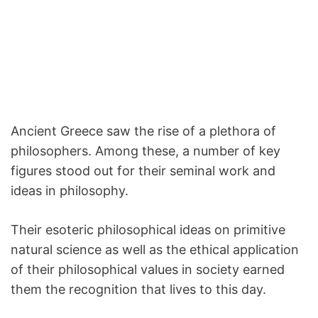
Ancient Greece saw the rise of a plethora of
philosophers. Among these, a number of key
figures stood out for their seminal work and
ideas in philosophy.
Their esoteric philosophical ideas on primitive
natural science as well as the ethical application
of their philosophical values in society earned
them the recognition that lives to this day.