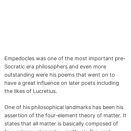
Empedocles was one of the most important pre-
Socratic era philosophers and even more
outstanding were his poems that went on to
have a great influence on later poets including
the likes of Lucretius.
One of his philosophical landmarks has been his
assertion of the four-element theory of matter. It
states that all matter is basically composed of