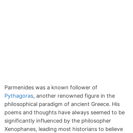
Parmenides was a known follower of
Pythagoras
, another renowned figure in the
philosophical paradigm of ancient Greece. His
poems and thoughts have always seemed to be
significantly influenced by the philosopher
Xenophanes, leading most historians to believe