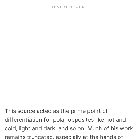
This source acted as the prime point of
differentiation for polar opposites like hot and
cold, light and dark, and so on. Much of his work
remains truncated, especially at the hands of