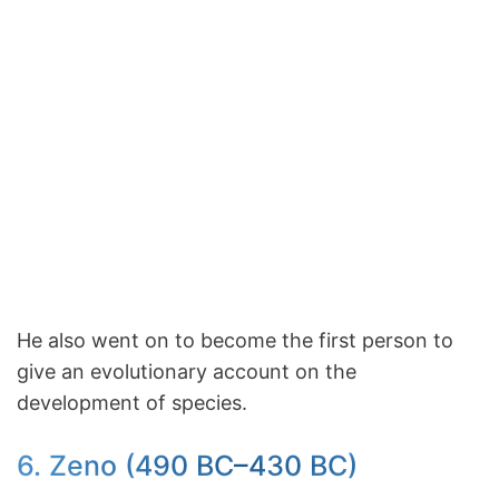
He also went on to become the first person to
give an evolutionary account on the
development of species.
6. Zeno (490 BC–430 BC)