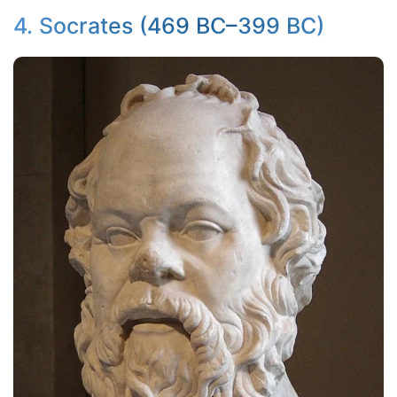
4. Socrates (469 BC–399 BC)