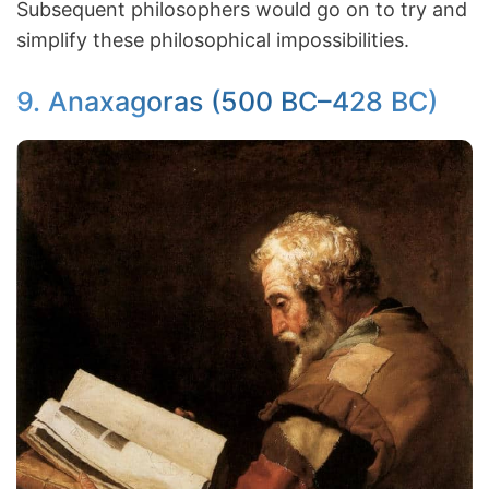
Subsequent philosophers would go on to try and
simplify these philosophical impossibilities.
9. Anaxagoras (500 BC–428 BC)