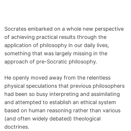
Socrates embarked on a whole new perspective
of achieving practical results through the
application of philosophy in our daily lives,
something that was largely missing in the
approach of pre-Socratic philosophy.
He openly moved away from the relentless
physical speculations that previous philosophers
had been so busy interpreting and assimilating
and attempted to establish an ethical system
based on human reasoning rather than various
(and often widely debated) theological
doctrines.