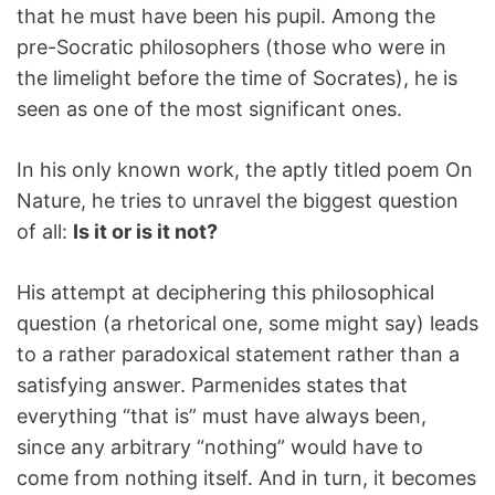
that he must have been his pupil. Among the
pre-Socratic philosophers (those who were in
the limelight before the time of Socrates), he is
seen as one of the most significant ones.
In his only known work, the aptly titled poem On
Nature, he tries to unravel the biggest question
of all:
Is it or is it not?
His attempt at deciphering this philosophical
question (a rhetorical one, some might say) leads
to a rather paradoxical statement rather than a
satisfying answer. Parmenides states that
everything “that is” must have always been,
since any arbitrary “nothing” would have to
come from nothing itself. And in turn, it becomes