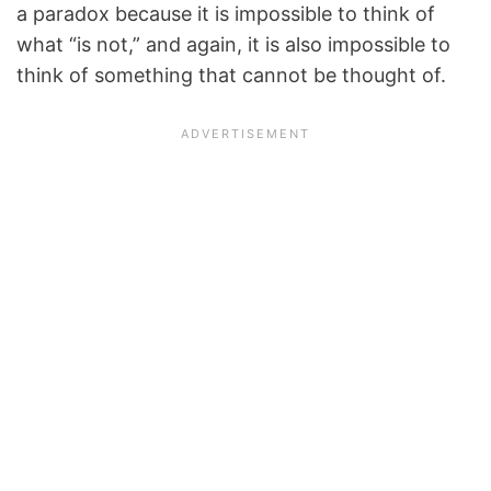
a paradox because it is impossible to think of
what “is not,” and again, it is also impossible to
think of something that cannot be thought of.