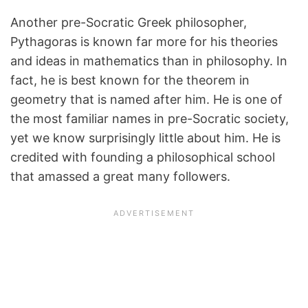
Another pre-Socratic Greek philosopher,
Pythagoras is known far more for his theories
and ideas in mathematics than in philosophy. In
fact, he is best known for the theorem in
geometry that is named after him. He is one of
the most familiar names in pre-Socratic society,
yet we know surprisingly little about him. He is
credited with founding a philosophical school
that amassed a great many followers.