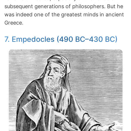
subsequent generations of philosophers. But he
was indeed one of the greatest minds in ancient
Greece.
7. Empedocles (490 BC–430 BC)