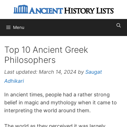
Skip
to
content
Menu
Top 10 Ancient Greek
Philosophers
Last updated:
March 14, 2024
by
Saugat
Adhikari
In ancient times, people had a rather strong
belief in magic and mythology when it came to
interpreting the world around them.
The world as they perceived it was largely