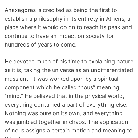
Anaxagoras is credited as being the first to
establish a philosophy in its entirety in Athens, a
place where it would go on to reach its peak and
continue to have an impact on society for
hundreds of years to come.
He devoted much of his time to explaining nature
as it is, taking the universe as an undifferentiated
mass until it was worked upon by a spiritual
component which he called “nous” meaning
“mind.” He believed that in the physical world,
everything contained a part of everything else.
Nothing was pure on its own, and everything
was jumbled together in chaos. The application
of nous assigns a certain motion and meaning to