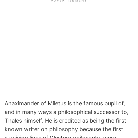
Anaximander of Miletus is the famous pupil of,
and in many ways a philosophical successor to,
Thales himself. He is credited as being the first
known writer on philosophy because the first
surviving lines of Western philosophy were