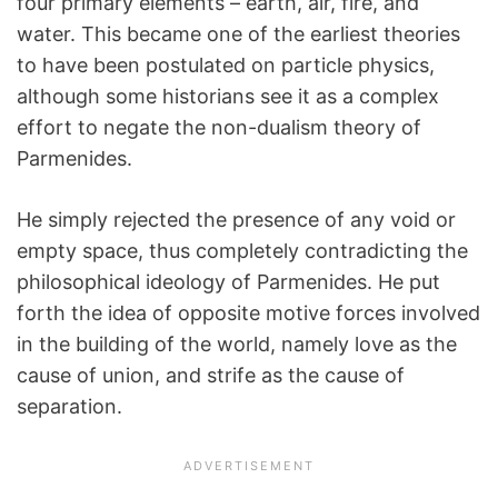
four primary elements – earth, air, fire, and
water. This became one of the earliest theories
to have been postulated on particle physics,
although some historians see it as a complex
effort to negate the non-dualism theory of
Parmenides.
He simply rejected the presence of any void or
empty space, thus completely contradicting the
philosophical ideology of Parmenides. He put
forth the idea of opposite motive forces involved
in the building of the world, namely love as the
cause of union, and strife as the cause of
separation.