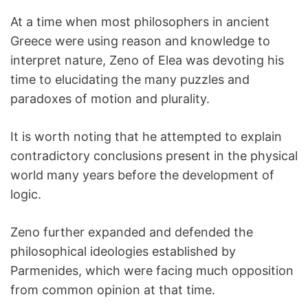
At a time when most philosophers in ancient
Greece were using reason and knowledge to
interpret nature, Zeno of Elea was devoting his
time to elucidating the many puzzles and
paradoxes of motion and plurality.
It is worth noting that he attempted to explain
contradictory conclusions present in the physical
world many years before the development of
logic.
Zeno further expanded and defended the
philosophical ideologies established by
Parmenides, which were facing much opposition
from common opinion at that time.