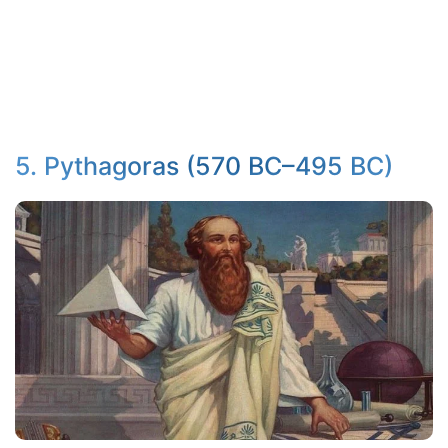
5. Pythagoras (570 BC–495 BC)