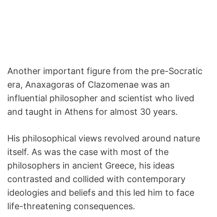
Another important figure from the pre-Socratic
era, Anaxagoras of Clazomenae was an
influential philosopher and scientist who lived
and taught in Athens for almost 30 years.
His philosophical views revolved around nature
itself. As was the case with most of the
philosophers in ancient Greece, his ideas
contrasted and collided with contemporary
ideologies and beliefs and this led him to face
life-threatening consequences.