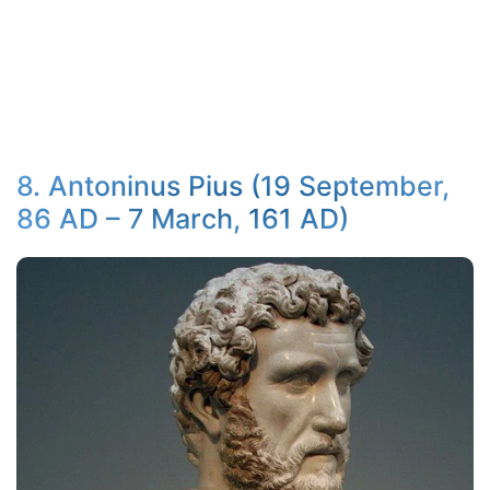
8. Antoninus Pius (19 September,
86 AD – 7 March, 161 AD)