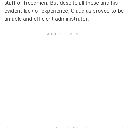
staff of freedmen. But despite all these and his
evident lack of experience, Claudius proved to be
an able and efficient administrator.