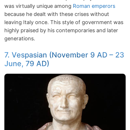
was virtually unique among
Roman emperors
because he dealt with these crises without
leaving Italy once. This style of government was
highly praised by his contemporaries and later
generations.
7. Vespasian (November 9 AD – 23
June, 79 AD)