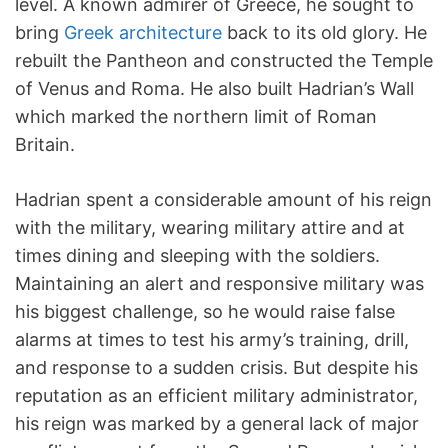
level. A known admirer of Greece, he sought to
bring
Greek architecture
back to its old glory. He
rebuilt the Pantheon and constructed the Temple
of Venus and Roma. He also built Hadrian’s Wall
which marked the northern limit of Roman
Britain.
Hadrian spent a considerable amount of his reign
with the military, wearing military attire and at
times dining and sleeping with the soldiers.
Maintaining an alert and responsive military was
his biggest challenge, so he would raise false
alarms at times to test his army’s training, drill,
and response to a sudden crisis. But despite his
reputation as an efficient military administrator,
his reign was marked by a general lack of major