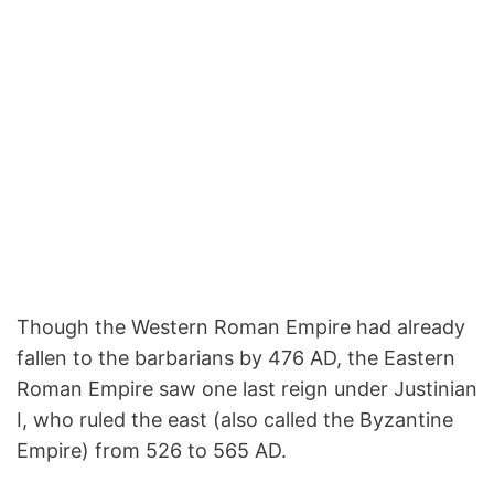
Though the Western Roman Empire had already
fallen to the barbarians by 476 AD, the Eastern
Roman Empire saw one last reign under Justinian
I, who ruled the east (also called the Byzantine
Empire) from 526 to 565 AD.