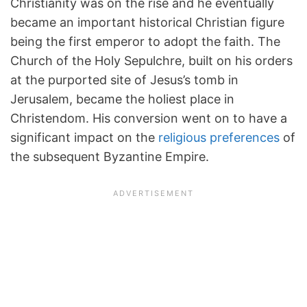
Christianity was on the rise and he eventually
became an important historical Christian figure
being the first emperor to adopt the faith. The
Church of the Holy Sepulchre, built on his orders
at the purported site of Jesus’s tomb in
Jerusalem, became the holiest place in
Christendom. His conversion went on to have a
significant impact on the
religious preferences
of
the subsequent Byzantine Empire.