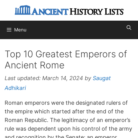
Skip
to
content
Menu
Top 10 Greatest Emperors of
Ancient Rome
Last updated:
March 14, 2024
by
Saugat
Adhikari
Roman emperors were the designated rulers of
the empire which started after the end of the
Roman Republic. The legitimacy of an emperor’s
rule was dependent upon his control of the army
and recognition by the Senate; an emperor