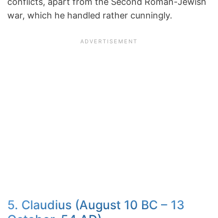
conflicts, apart from the Second Roman-Jewish
war, which he handled rather cunningly.
5. Claudius (August 10 BC – 13