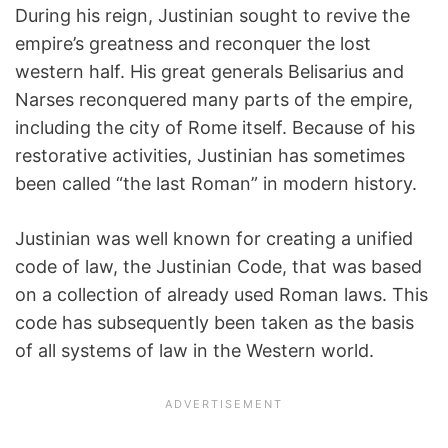
During his reign, Justinian sought to revive the
empire’s greatness and reconquer the lost
western half. His great generals Belisarius and
Narses reconquered many parts of the empire,
including the city of Rome itself. Because of his
restorative activities, Justinian has sometimes
been called “the last Roman” in modern history.
Justinian was well known for creating a unified
code of law, the Justinian Code, that was based
on a collection of already used Roman laws. This
code has subsequently been taken as the basis
of all systems of law in the Western world.