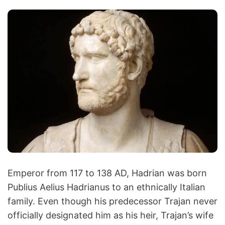
Emperor from 117 to 138 AD, Hadrian was born
Publius Aelius Hadrianus to an ethnically Italian
family. Even though his predecessor Trajan never
officially designated him as his heir, Trajan’s wife