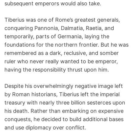
subsequent emperors would also take.
Tiberius was one of Rome’s greatest generals,
conquering Pannonia, Dalmatia, Raetia, and
temporarily, parts of Germania, laying the
foundations for the northern frontier. But he was
remembered as a dark, reclusive, and somber
ruler who never really wanted to be emperor,
having the responsibility thrust upon him.
Despite his overwhelmingly negative image left
by Roman historians, Tiberius left the imperial
treasury with nearly three billion sesterces upon
his death. Rather than embarking on expensive
conquests, he decided to build additional bases
and use diplomacy over conflict.