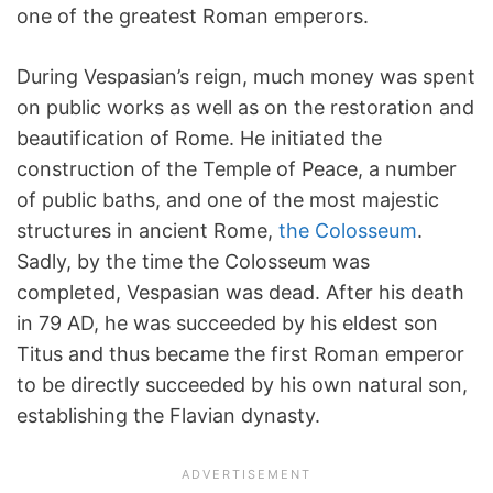
one of the greatest Roman emperors.
During Vespasian’s reign, much money was spent
on public works as well as on the restoration and
beautification of Rome. He initiated the
construction of the Temple of Peace, a number
of public baths, and one of the most majestic
structures in ancient Rome,
the Colosseum
.
Sadly, by the time the Colosseum was
completed, Vespasian was dead. After his death
in 79 AD, he was succeeded by his eldest son
Titus and thus became the first Roman emperor
to be directly succeeded by his own natural son,
establishing the Flavian dynasty.