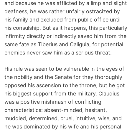
and because he was afflicted by a limp and slight
deafness, he was rather unfairly ostracized by
his family and excluded from public office until
his consulship. But as it happens, this particularly
infirmity directly or indirectly saved him from the
same fate as Tiberius and Caligula, for potential
enemies never saw him as a serious threat.
His rule was seen to be vulnerable in the eyes of
the nobility and the Senate for they thoroughly
opposed his ascension to the throne, but he got
his biggest support from the military. Claudius
was a positive mishmash of conflicting
characteristics: absent-minded, hesitant,
muddled, determined, cruel, intuitive, wise, and
he was dominated by his wife and his personal