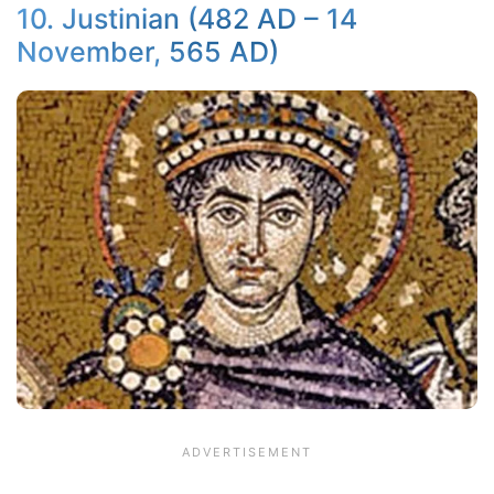
10. Justinian (482 AD – 14
November, 565 AD)