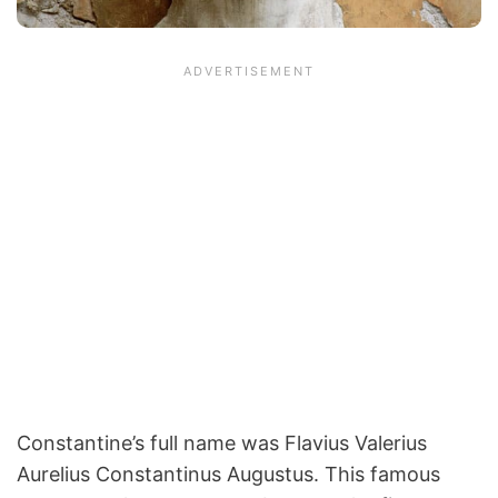
Constantine’s full name was Flavius Valerius
Aurelius Constantinus Augustus. This famous