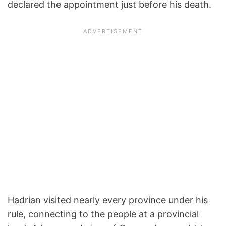
declared the appointment just before his death.
Hadrian visited nearly every province under his
rule, connecting to the people at a provincial