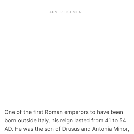
One of the first Roman emperors to have been
born outside Italy, his reign lasted from 41 to 54
AD. He was the son of Drusus and Antonia Minor,