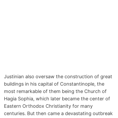
Justinian also oversaw the construction of great
buildings in his capital of Constantinople, the
most remarkable of them being the Church of
Hagia Sophia, which later became the center of
Eastern Orthodox Christianity for many
centuries. But then came a devastating outbreak