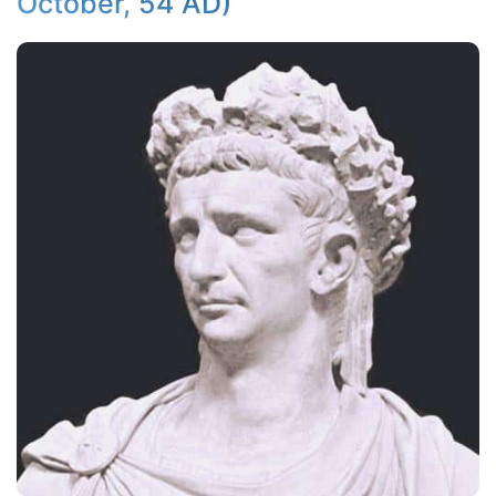
October, 54 AD)