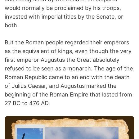
would normally be proclaimed by his troops,
invested with imperial titles by the Senate, or
both.
But the Roman people regarded their emperors
as the equivalent of kings, even though the very
first emperor Augustus the Great absolutely
refused to be seen as a monarch. The age of the
Roman Republic came to an end with the death
of Julius Caesar, and Augustus marked the
beginning of the Roman Empire that lasted from
27 BC to 476 AD.