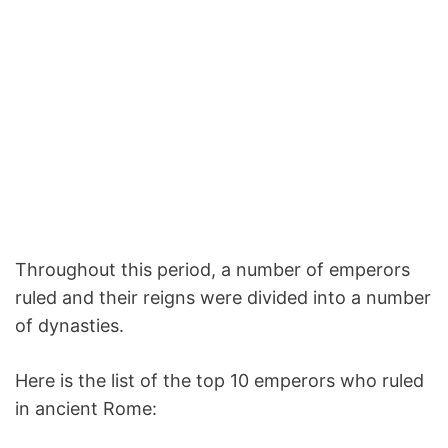
Throughout this period, a number of emperors
ruled and their reigns were divided into a number
of dynasties.
Here is the list of the top 10 emperors who ruled
in ancient Rome: