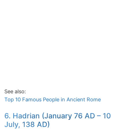
See also:
Top 10 Famous People in Ancient Rome
6. Hadrian (January 76 AD – 10
July, 138 AD)