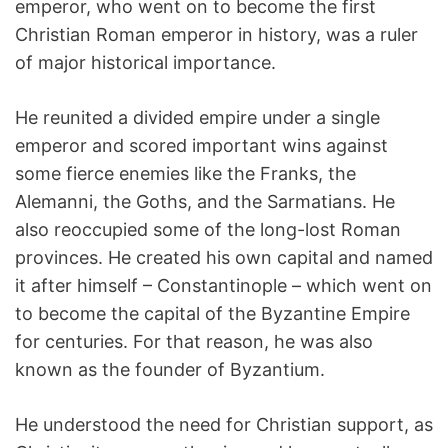
emperor, who went on to become the first
Christian Roman emperor in history, was a ruler
of major historical importance.
He reunited a divided empire under a single
emperor and scored important wins against
some fierce enemies like the Franks, the
Alemanni, the Goths, and the Sarmatians. He
also reoccupied some of the long-lost Roman
provinces. He created his own capital and named
it after himself – Constantinople – which went on
to become the capital of the Byzantine Empire
for centuries. For that reason, he was also
known as the founder of Byzantium.
He understood the need for Christian support, as