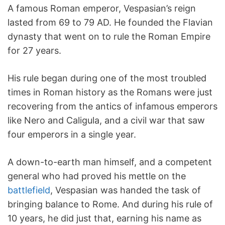
A famous Roman emperor, Vespasian’s reign
lasted from 69 to 79 AD. He founded the Flavian
dynasty that went on to rule the Roman Empire
for 27 years.
His rule began during one of the most troubled
times in Roman history as the Romans were just
recovering from the antics of infamous emperors
like Nero and Caligula, and a civil war that saw
four emperors in a single year.
A down-to-earth man himself, and a competent
general who had proved his mettle on the
battlefield
, Vespasian was handed the task of
bringing balance to Rome. And during his rule of
10 years, he did just that, earning his name as