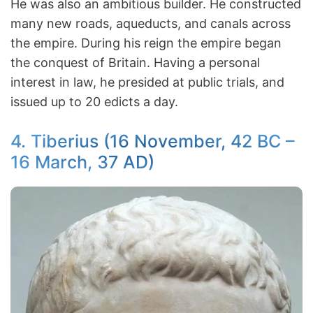
He was also an ambitious builder. He constructed
many new roads, aqueducts, and canals across
the empire. During his reign the empire began
the conquest of Britain. Having a personal
interest in law, he presided at public trials, and
issued up to 20 edicts a day.
4. Tiberius (16 November, 42 BC –
16 March, 37 AD)