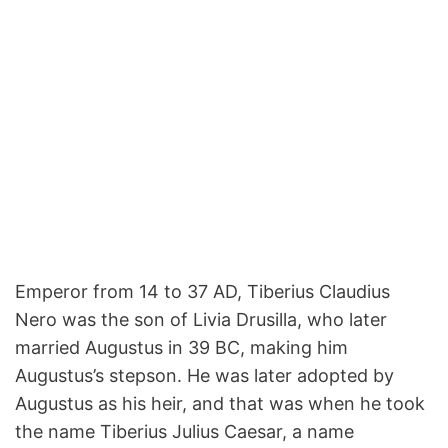
Emperor from 14 to 37 AD, Tiberius Claudius
Nero was the son of Livia Drusilla, who later
married Augustus in 39 BC, making him
Augustus’s stepson. He was later adopted by
Augustus as his heir, and that was when he took
the name Tiberius Julius Caesar, a name