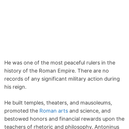
He was one of the most peaceful rulers in the
history of the Roman Empire. There are no
records of any significant military action during
his reign.
He built temples, theaters, and mausoleums,
promoted the
Roman arts
and science, and
bestowed honors and financial rewards upon the
teachers of rhetoric and philosophy. Antoninus