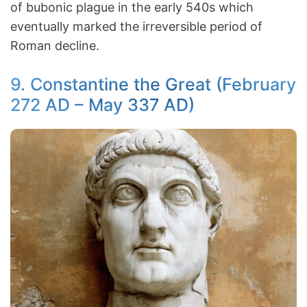
of bubonic plague in the early 540s which
eventually marked the irreversible period of
Roman decline.
9. Constantine the Great (February
272 AD – May 337 AD)