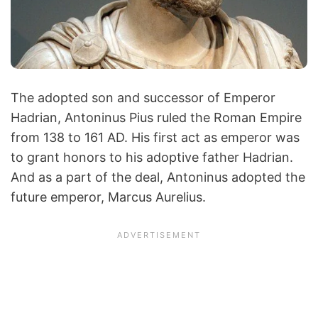
The adopted son and successor of Emperor
Hadrian, Antoninus Pius ruled the Roman Empire
from 138 to 161 AD. His first act as emperor was
to grant honors to his adoptive father Hadrian.
And as a part of the deal, Antoninus adopted the
future emperor, Marcus Aurelius.