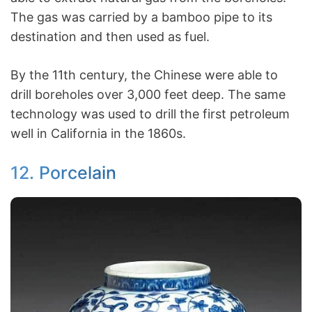
The gas was carried by a bamboo pipe to its
destination and then used as fuel.
By the 11th century, the Chinese were able to
drill boreholes over 3,000 feet deep. The same
technology was used to drill the first petroleum
well in California in the 1860s.
12. Porcelain