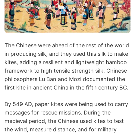
The Chinese were ahead of the rest of the world
in producing silk, and they used this silk to make
kites, adding a resilient and lightweight bamboo
framework to high tensile strength silk. Chinese
philosophers Lu Ban and Mozi documented the
first kite in ancient China in the fifth century BC.
By 549 AD, paper kites were being used to carry
messages for rescue missions. During the
medieval period, the Chinese used kites to test
the wind, measure distance, and for military