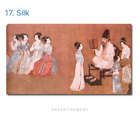
17. Silk