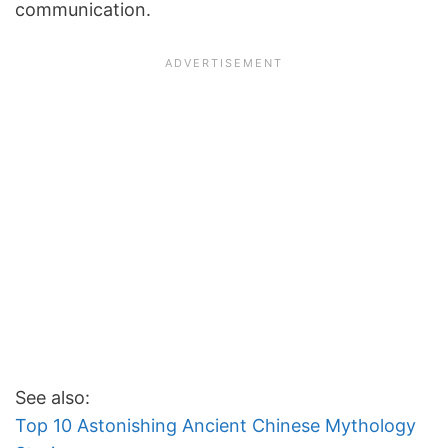
communication.
See also:
Top 10 Astonishing Ancient Chinese Mythology