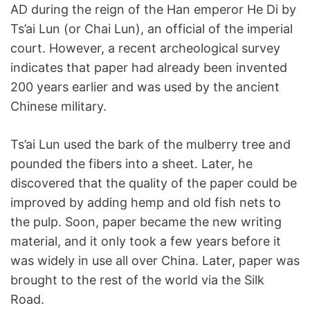
AD during the reign of the Han emperor He Di by
Ts’ai Lun (or Chai Lun), an official of the imperial
court. However, a recent archeological survey
indicates that paper had already been invented
200 years earlier and was used by the ancient
Chinese military.
Ts’ai Lun used the bark of the mulberry tree and
pounded the fibers into a sheet. Later, he
discovered that the quality of the paper could be
improved by adding hemp and old fish nets to
the pulp. Soon, paper became the new writing
material, and it only took a few years before it
was widely in use all over China. Later, paper was
brought to the rest of the world via the Silk
Road.