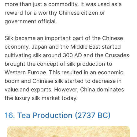
more than just a commodity. It was used as a
reward for a worthy Chinese citizen or
government official.
Silk became an important part of the Chinese
economy. Japan and the Middle East started
cultivating silk around 300 AD and the Crusades
brought the concept of silk production to
Western Europe. This resulted in an economic
boom and Chinese silk started to decrease in
value and exports. However, China dominates
the luxury silk market today.
16. Tea Production (2737 BC)