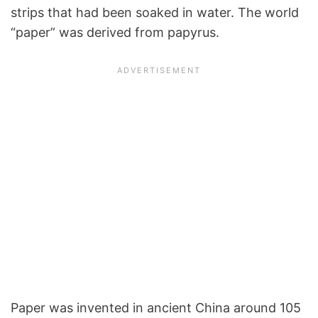
strips that had been soaked in water. The world
“paper” was derived from papyrus.
Paper was invented in ancient China around 105