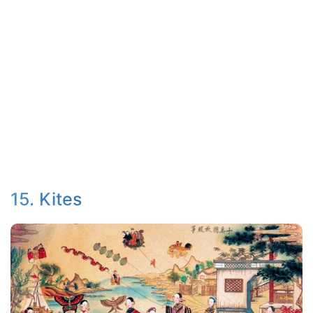
15. Kites