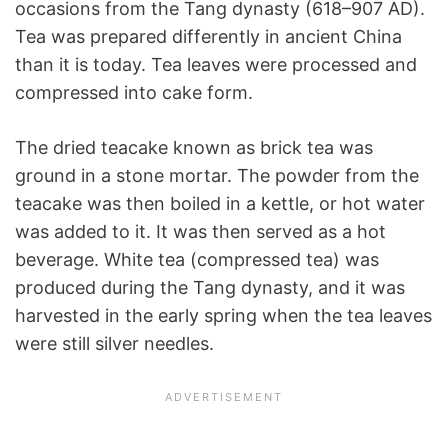
occasions from the Tang dynasty (618–907 AD).
Tea was prepared differently in ancient China
than it is today. Tea leaves were processed and
compressed into cake form.
The dried teacake known as brick tea was
ground in a stone mortar. The powder from the
teacake was then boiled in a kettle, or hot water
was added to it. It was then served as a hot
beverage. White tea (compressed tea) was
produced during the Tang dynasty, and it was
harvested in the early spring when the tea leaves
were still silver needles.