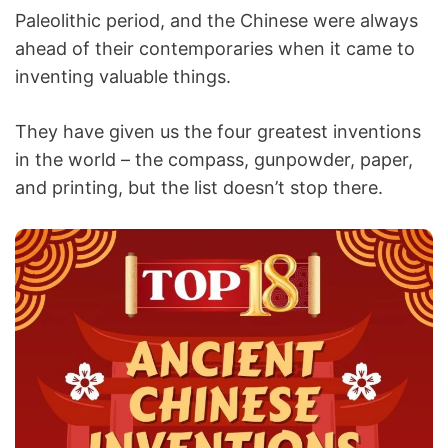
Paleolithic period, and the Chinese were always
ahead of their contemporaries when it came to
inventing valuable things.
They have given us the four greatest inventions
in the world – the compass, gunpowder, paper,
and printing, but the list doesn’t stop there.