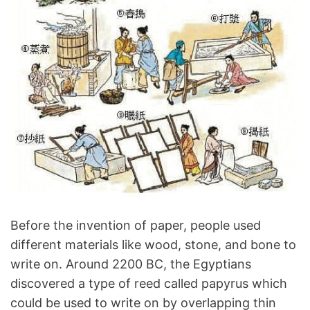
Before the invention of paper, people used
different materials like wood, stone, and bone to
write on. Around 2200 BC, the Egyptians
discovered a type of reed called papyrus which
could be used to write on by overlapping thin