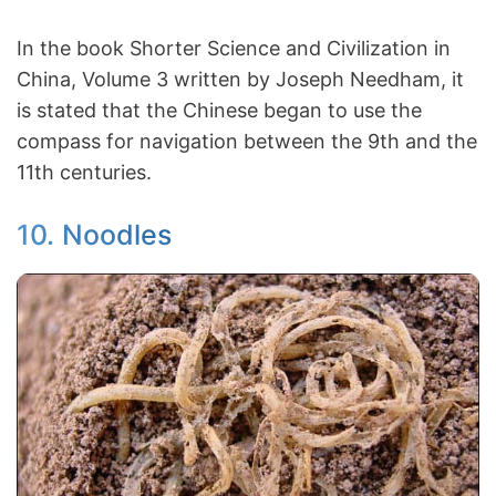
In the book Shorter Science and Civilization in
China, Volume 3 written by Joseph Needham, it
is stated that the Chinese began to use the
compass for navigation between the 9th and the
11th centuries.
10. Noodles