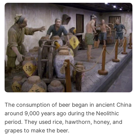
The consumption of beer began in ancient China
around 9,000 years ago during the Neolithic
period. They used rice, hawthorn, honey, and
grapes to make the beer.