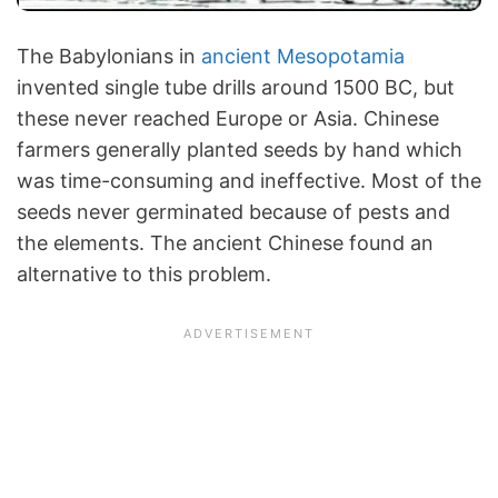
The Babylonians in
ancient Mesopotamia
invented single tube drills around 1500 BC, but
these never reached Europe or Asia. Chinese
farmers generally planted seeds by hand which
was time-consuming and ineffective. Most of the
seeds never germinated because of pests and
the elements. The ancient Chinese found an
alternative to this problem.