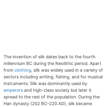
The invention of silk dates back to the fourth
millennium BC during the Neolithic period. Apart
from
clothing
, silk was widely used in a variety of
sectors including writing, fishing, and for musical
instruments. Silk was dominantly used by
emperors
and high-class society but later it
spread to the rest of the population. During the
Han dynasty (202 BC–220 AD), silk became