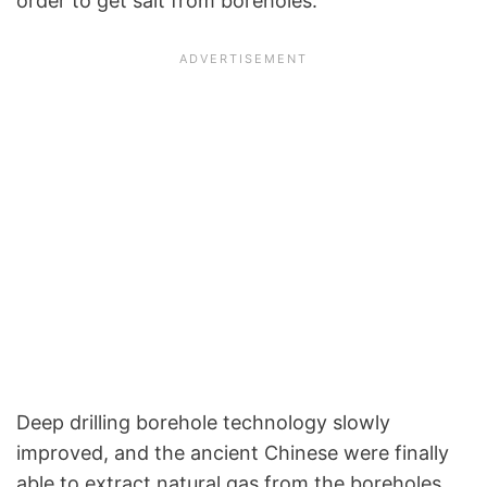
order to get salt from boreholes.
Deep drilling borehole technology slowly
improved, and the ancient Chinese were finally
able to extract natural gas from the boreholes.