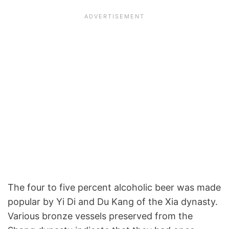
The four to five percent alcoholic beer was made
popular by Yi Di and Du Kang of the Xia dynasty.
Various bronze vessels preserved from the