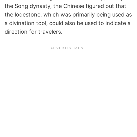
the Song dynasty, the Chinese figured out that
the lodestone, which was primarily being used as
a divination tool, could also be used to indicate a
direction for travelers.