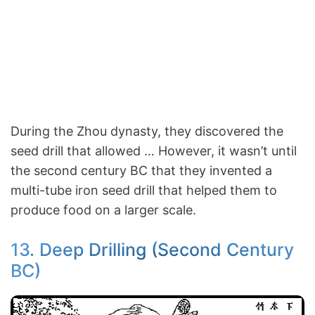
During the Zhou dynasty, they discovered the
seed drill that allowed … However, it wasn’t until
the second century BC that they invented a
multi-tube iron seed drill that helped them to
produce food on a larger scale.
13. Deep Drilling (Second Century
BC)