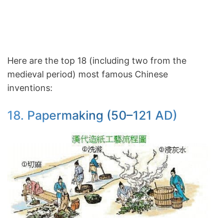
Here are the top 18 (including two from the
medieval period) most famous Chinese
inventions:
18. Papermaking (50–121 AD)