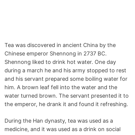
Tea was discovered in ancient China by the
Chinese emperor Shennong in 2737 BC.
Shennong liked to drink hot water. One day
during a march he and his army stopped to rest
and his servant prepared some boiling water for
him. A brown leaf fell into the water and the
water turned brown. The servant presented it to
the emperor, he drank it and found it refreshing.
During the Han dynasty, tea was used as a
medicine, and it was used as a drink on social