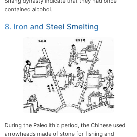
Shang dynasty indicate that they had once
contained alcohol.
8. Iron and Steel Smelting
During the Paleolithic period, the Chinese used
arrowheads made of stone for fishing and