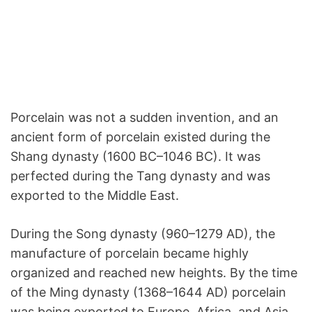
Porcelain was not a sudden invention, and an
ancient form of porcelain existed during the
Shang dynasty (1600 BC–1046 BC). It was
perfected during the Tang dynasty and was
exported to the Middle East.
During the Song dynasty (960–1279 AD), the
manufacture of porcelain became highly
organized and reached new heights. By the time
of the Ming dynasty (1368–1644 AD) porcelain
was being exported to Europe, Africa, and Asia