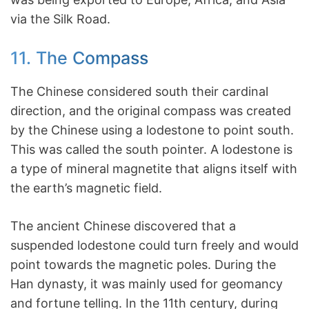
via the Silk Road.
11. The Compass
The Chinese considered south their cardinal
direction, and the original compass was created
by the Chinese using a lodestone to point south.
This was called the south pointer. A lodestone is
a type of mineral magnetite that aligns itself with
the earth’s magnetic field.
The ancient Chinese discovered that a
suspended lodestone could turn freely and would
point towards the magnetic poles. During the
Han dynasty, it was mainly used for geomancy
and fortune telling. In the 11th century, during