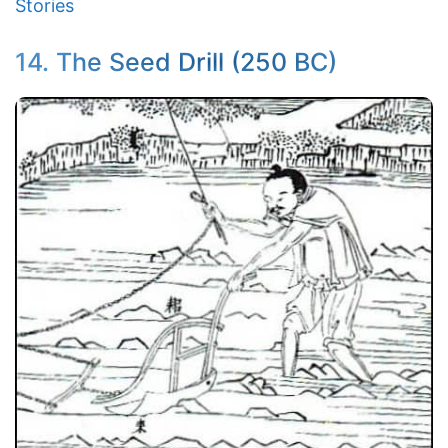
Stories
14. The Seed Drill (250 BC)