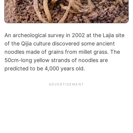
An archeological survey in 2002 at the Lajia site
of the Qijia culture discovered some ancient
noodles made of grains from millet grass. The
50cm-long yellow strands of noodles are
predicted to be 4,000 years old.