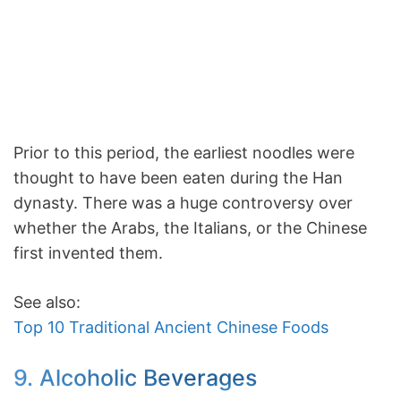
Prior to this period, the earliest noodles were
thought to have been eaten during the Han
dynasty. There was a huge controversy over
whether the Arabs, the Italians, or the Chinese
first invented them.
See also:
Top 10 Traditional Ancient Chinese Foods
9. Alcoholic Beverages