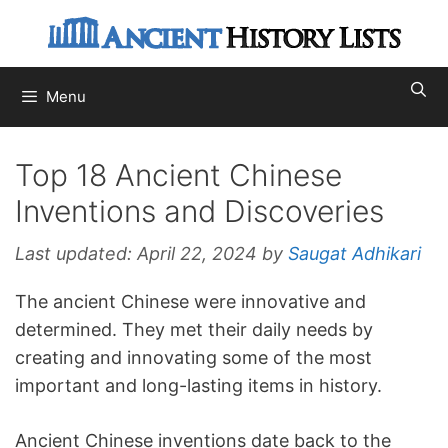
Skip
to
content
Menu
Top 18 Ancient Chinese
Inventions and Discoveries
Last updated:
April 22, 2024
by
Saugat Adhikari
The ancient Chinese were innovative and
determined. They met their daily needs by
creating and innovating some of the most
important and long-lasting items in history.
Ancient Chinese inventions date back to the