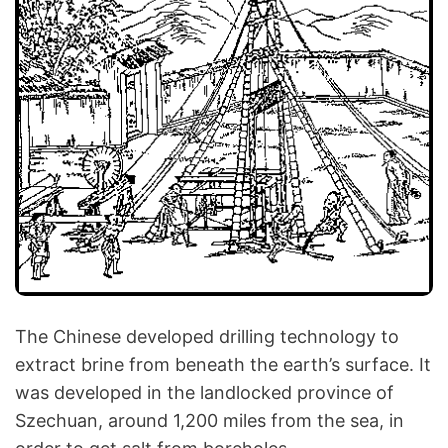
The Chinese developed drilling technology to
extract brine from beneath the earth’s surface. It
was developed in the landlocked province of
Szechuan, around 1,200 miles from the sea, in