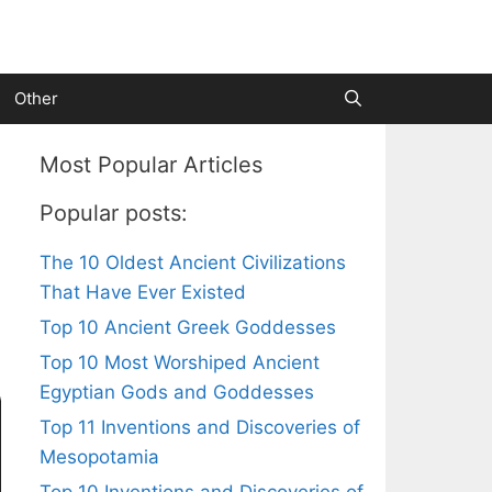
Other
Most Popular Articles
Popular posts:
The 10 Oldest Ancient Civilizations
That Have Ever Existed
Top 10 Ancient Greek Goddesses
Top 10 Most Worshiped Ancient
Egyptian Gods and Goddesses
Top 11 Inventions and Discoveries of
Mesopotamia