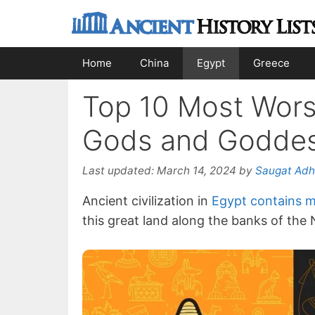
Skip
to
content
Home
China
Egypt
Greece
Top 10 Most Wors
Gods and Godde
Last updated:
March 14, 2024
by
Saugat Adh
Ancient civilization in
Egypt contains m
this great land along the banks of the 