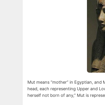
Mut means “mother” in Egyptian, and M
head, each representing Upper and Lowe
herself not born of any,” Mut is represe