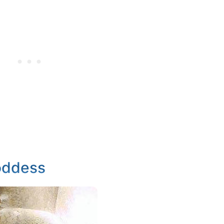
oddess