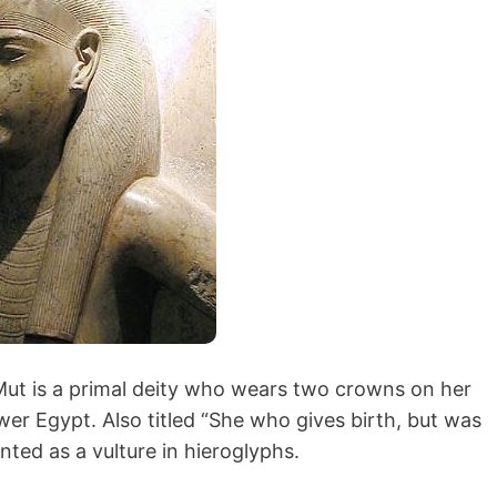
ut is a primal deity who wears two crowns on her
r Egypt. Also titled “She who gives birth, but was
nted as a vulture in hieroglyphs.