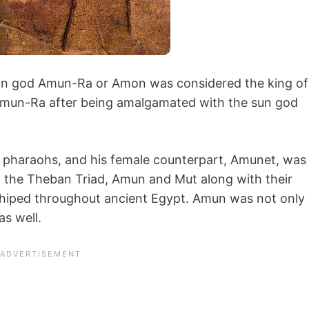
ian god Amun-Ra or Amon was considered the king of
mun-Ra after being amalgamated with the sun god
e pharaohs, and his female counterpart, Amunet, was
 the Theban Triad, Amun and Mut along with their
hiped throughout ancient Egypt. Amun was not only
as well.