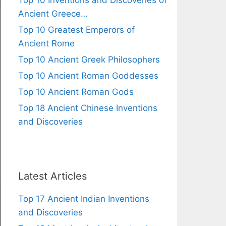
Top 10 Inventions and Discoveries of
Ancient Greece…
Top 10 Greatest Emperors of
Ancient Rome
Top 10 Ancient Greek Philosophers
Top 10 Ancient Roman Goddesses
Top 10 Ancient Roman Gods
Top 18 Ancient Chinese Inventions
and Discoveries
Latest Articles
Top 17 Ancient Indian Inventions
and Discoveries