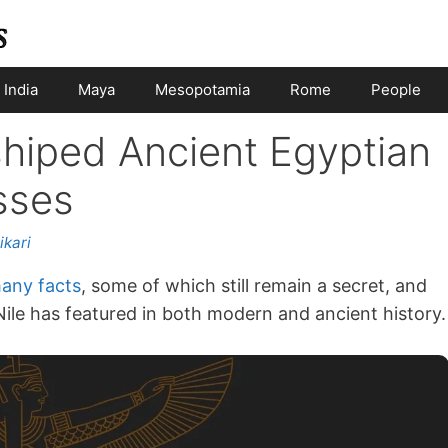
India
Maya
Mesopotamia
Rome
People
hiped Ancient Egyptian
sses
ikari
any facts
, some of which still remain a secret, and
Nile has featured in both modern and ancient history.