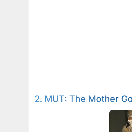
2. MUT: The Mother G