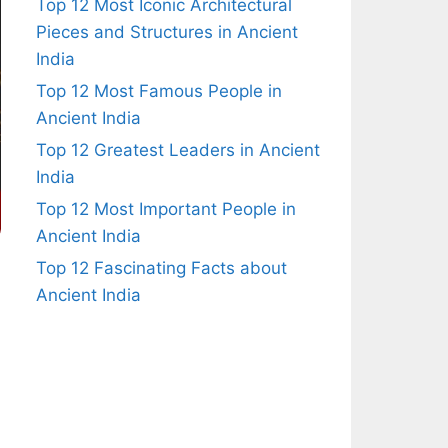
Top 12 Most Iconic Architectural
Pieces and Structures in Ancient
India
Top 12 Most Famous People in
Ancient India
Top 12 Greatest Leaders in Ancient
India
Top 12 Most Important People in
Ancient India
Top 12 Fascinating Facts about
Ancient India