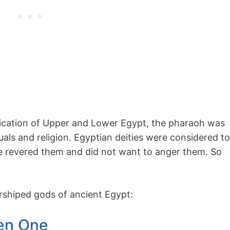
ification of Upper and Lower Egypt, the pharaoh was
als and religion. Egyptian deities were considered to
le revered them and did not want to anger them. So
orshiped gods of ancient Egypt:
en One