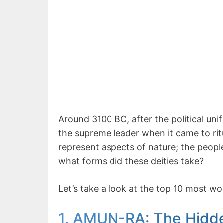
Around 3100 BC, after the political un
the supreme leader when it came to ritu
represent aspects of nature; the peop
what forms did these deities take?
Let’s take a look at the top 10 most w
1. AMUN-RA: The Hidd