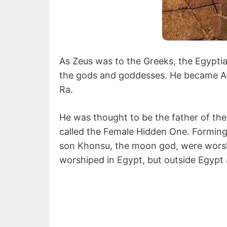
As Zeus was to the Greeks, the Egypt
the gods and goddesses. He became A
Ra.
He was thought to be the father of th
called the Female Hidden One. Forming
son Khonsu, the moon god, were wors
worshiped in Egypt, but outside Egypt 