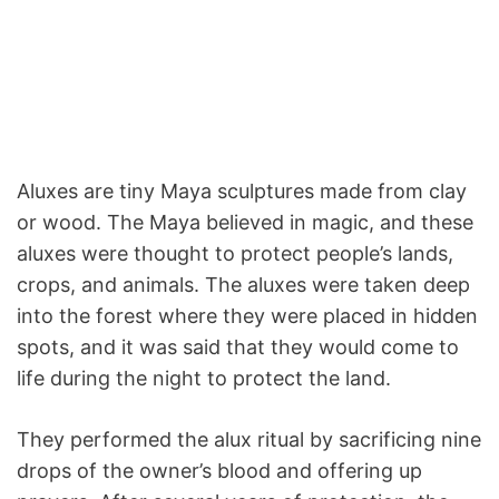
Aluxes are tiny Maya sculptures made from clay
or wood. The Maya believed in magic, and these
aluxes were thought to protect people’s lands,
crops, and animals. The aluxes were taken deep
into the forest where they were placed in hidden
spots, and it was said that they would come to
life during the night to protect the land.
They performed the alux ritual by sacrificing nine
drops of the owner’s blood and offering up