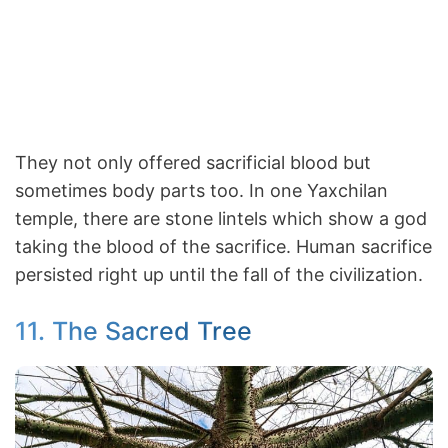
They not only offered sacrificial blood but
sometimes body parts too. In one Yaxchilan
temple, there are stone lintels which show a god
taking the blood of the sacrifice. Human sacrifice
persisted right up until the fall of the civilization.
11. The Sacred Tree