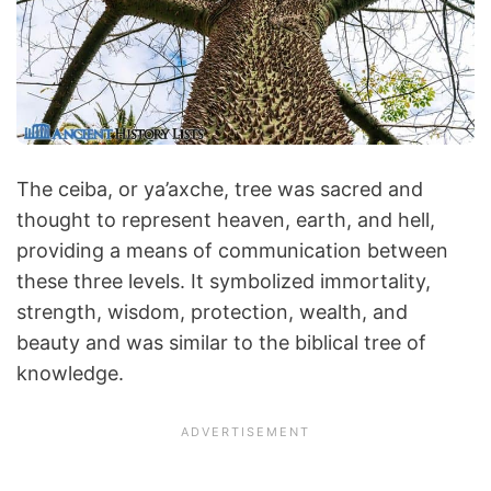
The ceiba, or ya’axche, tree was sacred and
thought to represent heaven, earth, and hell,
providing a means of communication between
these three levels. It symbolized immortality,
strength, wisdom, protection, wealth, and
beauty and was similar to the biblical tree of
knowledge.