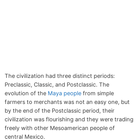
The civilization had three distinct periods:
Preclassic, Classic, and Postclassic. The
evolution of the
Maya people
from simple
farmers to merchants was not an easy one, but
by the end of the Postclassic period, their
civilization was flourishing and they were trading
freely with other Mesoamerican people of
central Mexico.