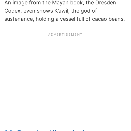
An image from the Mayan book, the Dresden
Codex, even shows K’awil, the god of
sustenance, holding a vessel full of cacao beans.