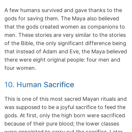
A few humans survived and gave thanks to the
gods for saving them. The Maya also believed
that the gods created women as companions to
men. These stories are very similar to the stories
of the Bible, the only significant difference being
that instead of Adam and Eve, the Maya believed
there were eight original people: four men and
four women.
10. Human Sacrifice
This is one of this most sacred Mayan rituals and
was supposed to be a joyful sacrifice to feed the
gods. At first, only the high born were sacrificed
because of their pure blood; the lower classes
were appointed to carry out the sacrifice. Later,