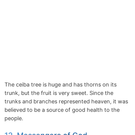
The ceiba tree is huge and has thorns on its
trunk, but the fruit is very sweet. Since the
trunks and branches represented heaven, it was
believed to be a source of good health to the
people.