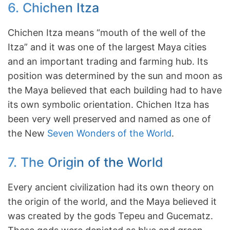
6. Chichen Itza
Chichen Itza means “mouth of the well of the
Itza” and it was one of the largest Maya cities
and an important trading and farming hub. Its
position was determined by the sun and moon as
the Maya believed that each building had to have
its own symbolic orientation. Chichen Itza has
been very well preserved and named as one of
the New
Seven Wonders of the World
.
7. The Origin of the World
Every ancient civilization had its own theory on
the origin of the world, and the Maya believed it
was created by the gods Tepeu and Gucematz.