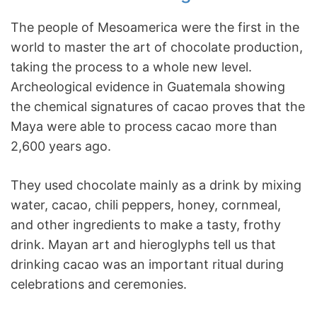
The people of Mesoamerica were the first in the
world to master the art of chocolate production,
taking the process to a whole new level.
Archeological evidence in Guatemala showing
the chemical signatures of cacao proves that the
Maya were able to process cacao more than
2,600 years ago.
They used chocolate mainly as a drink by mixing
water, cacao, chili peppers, honey, cornmeal,
and other ingredients to make a tasty, frothy
drink. Mayan art and hieroglyphs tell us that
drinking cacao was an important ritual during
celebrations and ceremonies.