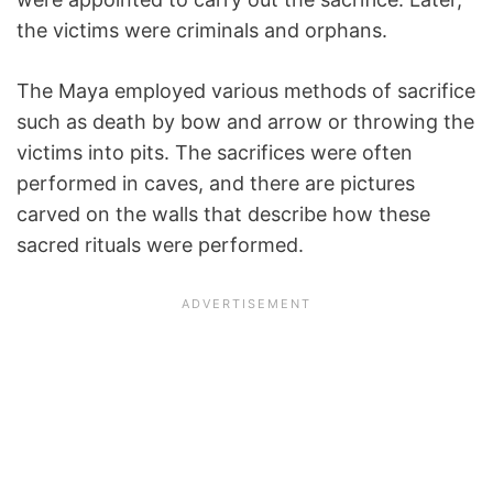
the victims were criminals and orphans.
The Maya employed various methods of sacrifice
such as death by bow and arrow or throwing the
victims into pits. The sacrifices were often
performed in caves, and there are pictures
carved on the walls that describe how these
sacred rituals were performed.