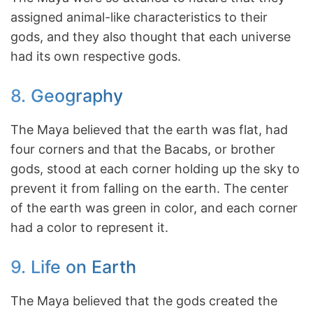
assigned animal-like characteristics to their
gods, and they also thought that each universe
had its own respective gods.
8. Geography
The Maya believed that the earth was flat, had
four corners and that the Bacabs, or brother
gods, stood at each corner holding up the sky to
prevent it from falling on the earth. The center
of the earth was green in color, and each corner
had a color to represent it.
9. Life on Earth
The Maya believed that the gods created the