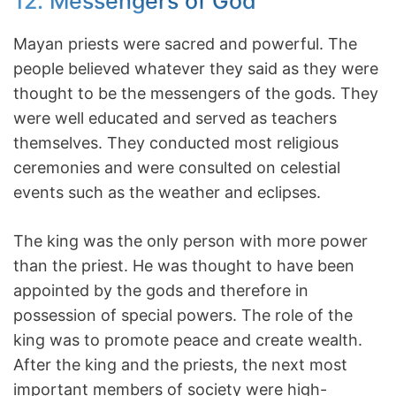
12. Messengers of God
Mayan priests were sacred and powerful. The
people believed whatever they said as they were
thought to be the messengers of the gods. They
were well educated and served as teachers
themselves. They conducted most religious
ceremonies and were consulted on celestial
events such as the weather and eclipses.
The king was the only person with more power
than the priest. He was thought to have been
appointed by the gods and therefore in
possession of special powers. The role of the
king was to promote peace and create wealth.
After the king and the priests, the next most
important members of society were high-