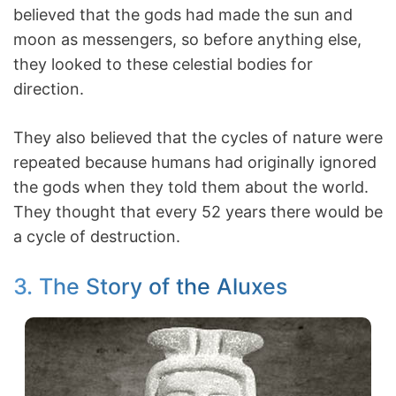
believed that the gods had made the sun and
moon as messengers, so before anything else,
they looked to these celestial bodies for
direction.
They also believed that the cycles of nature were
repeated because humans had originally ignored
the gods when they told them about the world.
They thought that every 52 years there would be
a cycle of destruction.
3. The Story of the Aluxes