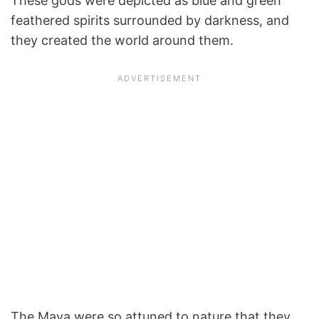
These gods were depicted as blue and green
feathered spirits surrounded by darkness, and
they created the world around them.
The Maya were so attuned to nature that they