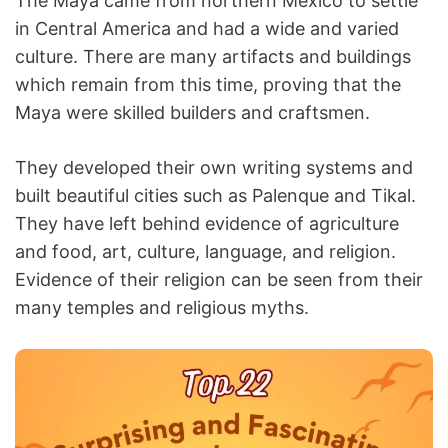
The Maya came from northern Mexico to settle
in Central America and had a wide and varied
culture. There are many artifacts and buildings
which remain from this time, proving that the
Maya were skilled builders and craftsmen.
They developed their own writing systems and
built beautiful cities such as Palenque and Tikal.
They have left behind evidence of agriculture
and food, art, culture, language, and religion.
Evidence of their religion can be seen from their
many temples and religious myths.