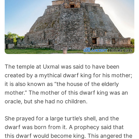
The temple at Uxmal was said to have been
created by a mythical dwarf king for his mother;
it is also known as “the house of the elderly
mother.” The mother of this dwarf king was an
oracle, but she had no children.
She prayed for a large turtle’s shell, and the
dwarf was born from it. A prophecy said that
this dwarf would become king. This angered the