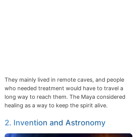
They mainly lived in remote caves, and people
who needed treatment would have to travel a
long way to reach them. The Maya considered
healing as a way to keep the spirit alive.
2. Invention and Astronomy