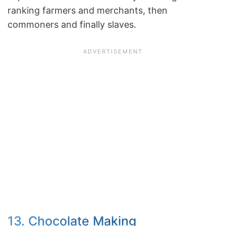
ranking farmers and merchants, then
commoners and finally slaves.
13. Chocolate Making