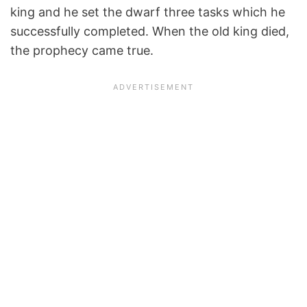
king and he set the dwarf three tasks which he
successfully completed. When the old king died,
the prophecy came true.