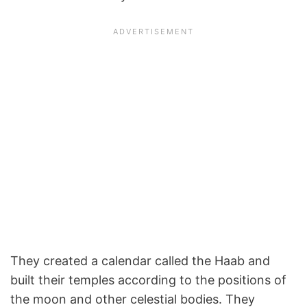
They created a calendar called the Haab and
built their temples according to the positions of
the moon and other celestial bodies. They