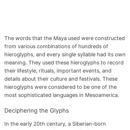
The words that the Maya used were constructed
from various combinations of hundreds of
hieroglyphs, and every single syllable had its own
meaning. They used these hieroglyphs to record
their lifestyle, rituals, important events, and
details about their culture and festivals. These
hieroglyphs were considered to be one of the
most sophisticated languages in Mesoamerica.
Deciphering the Glyphs
In the early 20th century, a Siberian-born