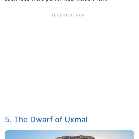
5. The Dwarf of Uxmal