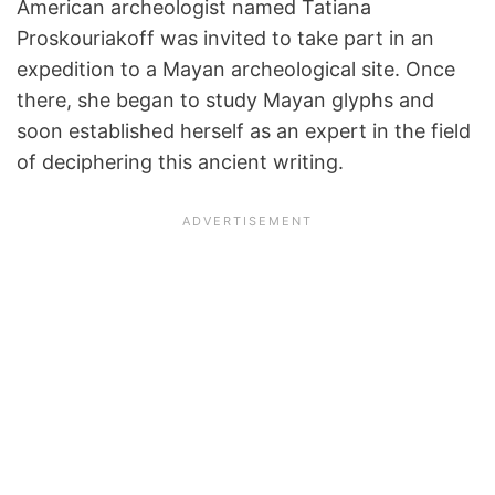
American archeologist named Tatiana
Proskouriakoff was invited to take part in an
expedition to a Mayan archeological site. Once
there, she began to study Mayan glyphs and
soon established herself as an expert in the field
of deciphering this ancient writing.