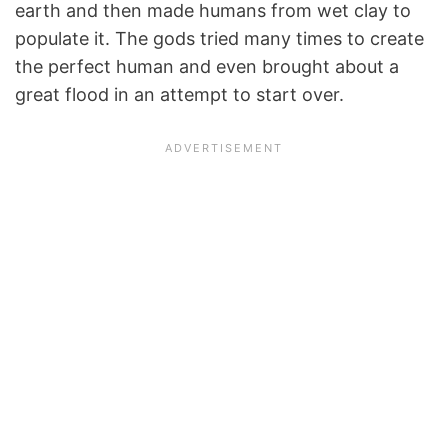
earth and then made humans from wet clay to
populate it. The gods tried many times to create
the perfect human and even brought about a
great flood in an attempt to start over.