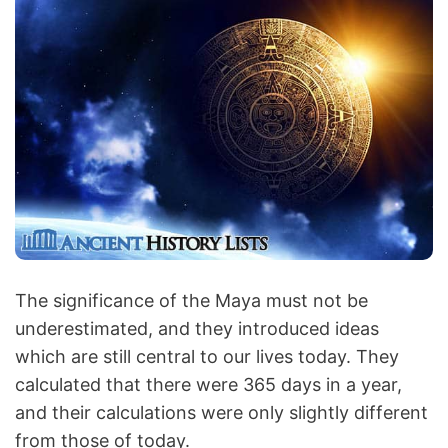
The significance of the Maya must not be
underestimated, and they introduced ideas
which are still central to our lives today. They
calculated that there were 365 days in a year,
and their calculations were only slightly different
from those of today.