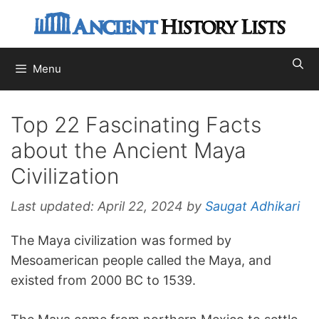
Skip
to
content
Menu
Top 22 Fascinating Facts
about the Ancient Maya
Civilization
Last updated:
April 22, 2024
by
Saugat Adhikari
The Maya civilization was formed by
Mesoamerican people called the Maya, and
existed from 2000 BC to 1539.