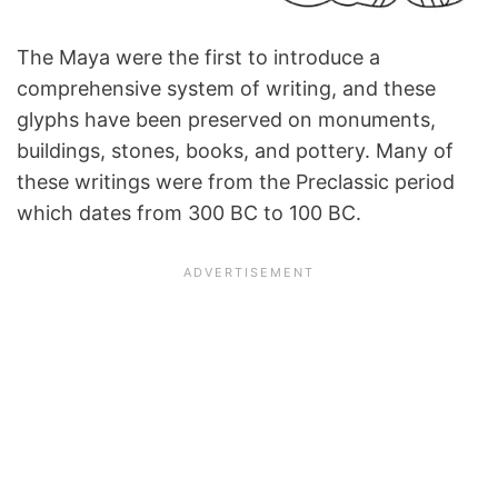
The Maya were the first to introduce a
comprehensive system of writing, and these
glyphs have been preserved on monuments,
buildings, stones, books, and pottery. Many of
these writings were from the Preclassic period
which dates from 300 BC to 100 BC.