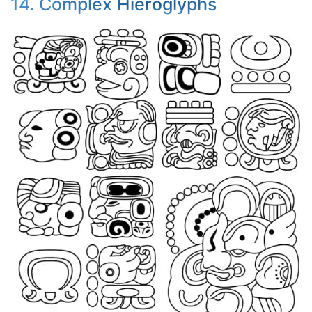
14. Complex Hieroglyphs