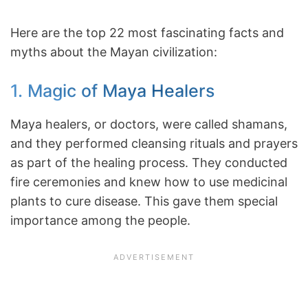
Here are the top 22 most fascinating facts and
myths about the Mayan civilization:
1. Magic of Maya Healers
Maya healers, or doctors, were called shamans,
and they performed cleansing rituals and prayers
as part of the healing process. They conducted
fire ceremonies and knew how to use medicinal
plants to cure disease. This gave them special
importance among the people.