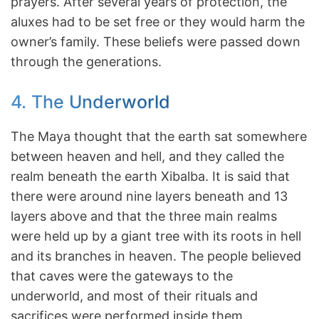
prayers. After several years of protection, the
aluxes had to be set free or they would harm the
owner’s family. These beliefs were passed down
through the generations.
4. The Underworld
The Maya thought that the earth sat somewhere
between heaven and hell, and they called the
realm beneath the earth Xibalba. It is said that
there were around nine layers beneath and 13
layers above and that the three main realms
were held up by a giant tree with its roots in hell
and its branches in heaven. The people believed
that caves were the gateways to the
underworld, and most of their rituals and
sacrifices were performed inside them.