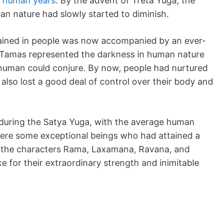
0 human years
. By the advent of Treta Yuga, the
n nature had slowly started to diminish.
ained in people was now accompanied by an ever-
 Tamas represented the darkness in human nature
a human could conjure. By now, people had nurtured
d also lost a good deal of control over their body and
 during the Satya Yuga, with the average human
 were some exceptional beings who had attained a
s the characters Rama, Laxamana, Ravana, and
for their extraordinary strength and inimitable