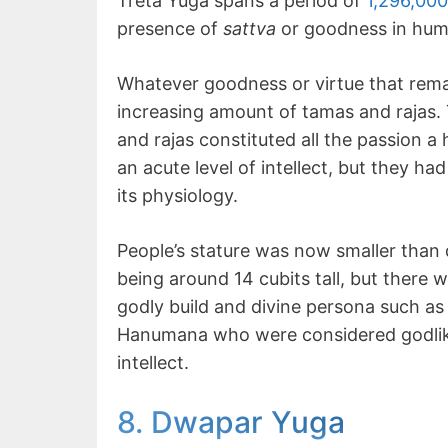
Treta Yuga spans a period of
1,296,00
presence of
sattva
or goodness in huma
Whatever goodness or virtue that rem
increasing amount of tamas and rajas.
and rajas constituted all the passion 
an acute level of intellect, but they ha
its physiology.
People’s stature was now smaller than
being around 14 cubits tall, but there
godly build and divine persona such a
Hanumana who were considered godlike 
intellect.
8. Dwapar Yuga