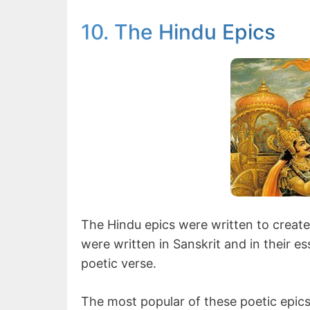
10. The Hindu Epics
The Hindu epics were written to create 
were written in Sanskrit and in their 
poetic verse.
The most popular of these poetic epi