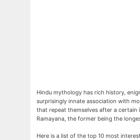
Hindu mythology has rich history, enig
surprisingly innate association with mo
that repeat themselves after a certain 
Ramayana, the former being the longes
Here is a list of the top 10 most inter