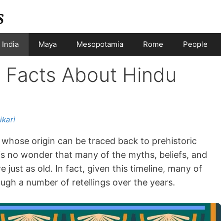
India
Maya
Mesopotamia
Rome
People
g Facts About Hindu
ikari
on whose origin can be traced back to prehistoric
is no wonder that many of the myths, beliefs, and
 just as old. In fact, given this timeline, many of
gh a number of retellings over the years.