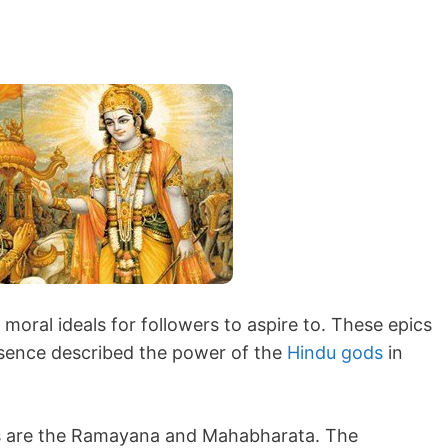
moral ideals for followers to aspire to. These epics
essence described the power of the
Hindu gods
in
cs are the Ramayana and Mahabharata. The