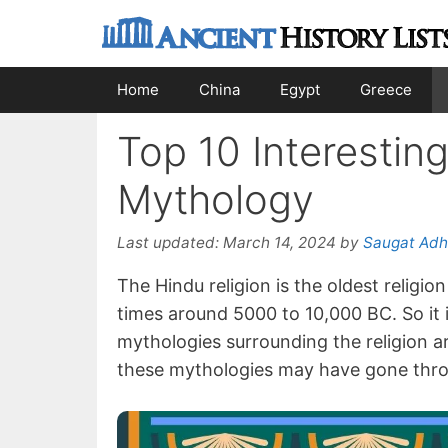
Skip
to
content
Home
China
Egypt
Greece
Top 10 Interestin
Mythology
Last updated:
March 14, 2024
by
Saugat Adh
The Hindu religion is the oldest religi
times around 5000 to 10,000 BC. So it 
mythologies surrounding the religion are
these mythologies may have gone throu