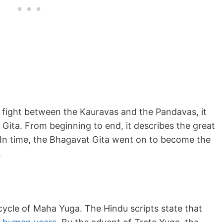
he fight between the Kauravas and the Pandavas, it
t Gita. From beginning to end, it describes the great
r. In time, the Bhagavat Gita went on to become the
.
cycle of Maha Yuga. The Hindu scripts state that