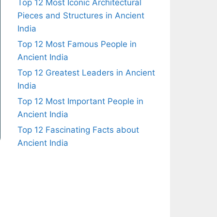
Top 12 Most Iconic Architectural
Pieces and Structures in Ancient
India
Top 12 Most Famous People in
Ancient India
Top 12 Greatest Leaders in Ancient
India
Top 12 Most Important People in
Ancient India
Top 12 Fascinating Facts about
Ancient India