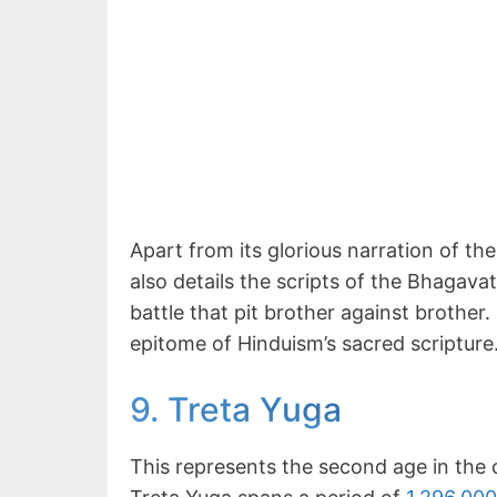
Apart from its glorious narration of t
also details the scripts of the Bhagava
battle that pit brother against brothe
epitome of Hinduism’s sacred scripture
9. Treta Yuga
This represents the second age in the 