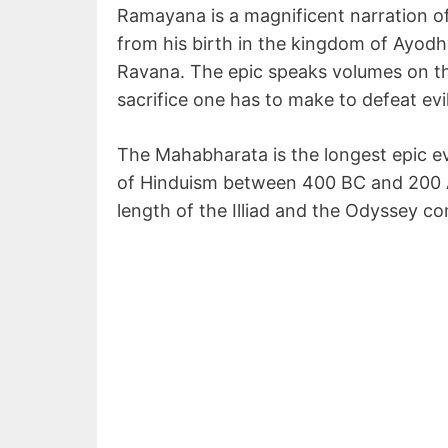
Ramayana is a magnificent narration of 
from his birth in the kingdom of Ayodhy
Ravana. The epic speaks volumes on the
sacrifice one has to make to defeat evil
The Mahabharata is the longest epic eve
of Hinduism between 400 BC and 200 AD.
length of the Illiad and the Odyssey c