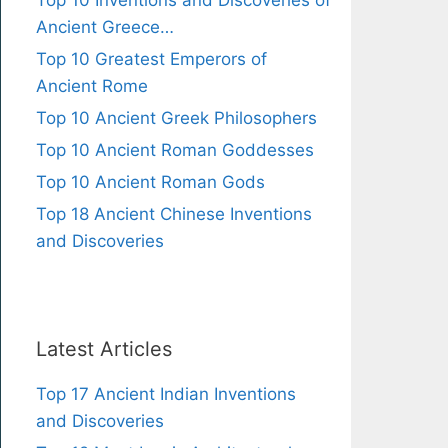
Top 10 Inventions and Discoveries of
Ancient Greece…
Top 10 Greatest Emperors of
Ancient Rome
Top 10 Ancient Greek Philosophers
Top 10 Ancient Roman Goddesses
Top 10 Ancient Roman Gods
Top 18 Ancient Chinese Inventions
and Discoveries
Latest Articles
Top 17 Ancient Indian Inventions
and Discoveries