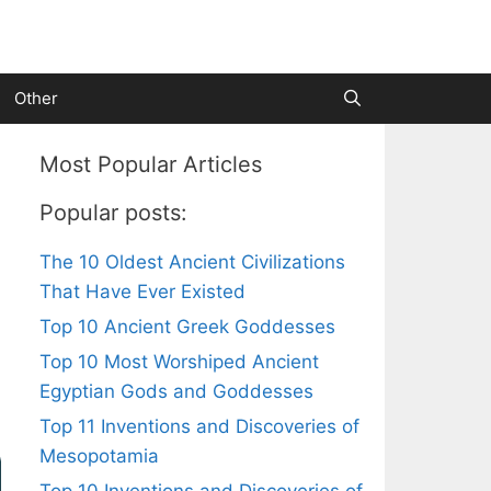
Other
Most Popular Articles
Popular posts:
The 10 Oldest Ancient Civilizations
That Have Ever Existed
Top 10 Ancient Greek Goddesses
Top 10 Most Worshiped Ancient
Egyptian Gods and Goddesses
Top 11 Inventions and Discoveries of
Mesopotamia