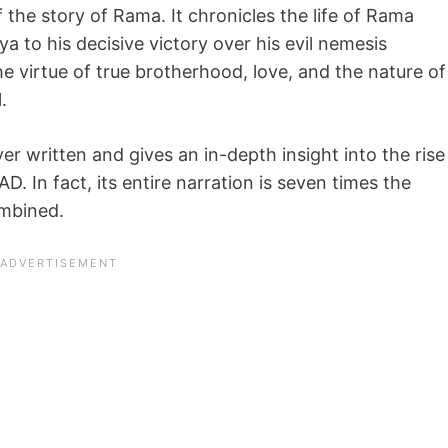
the story of Rama. It chronicles the life of Rama
a to his decisive victory over his evil nemesis
 virtue of true brotherhood, love, and the nature of
.
r written and gives an in-depth insight into the rise
 In fact, its entire narration is seven times the
ombined.