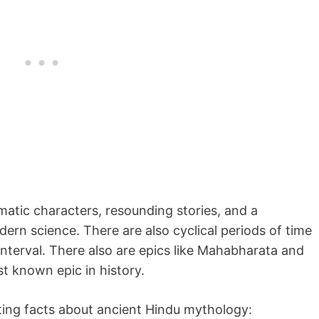
matic characters, resounding stories, and a
dern science. There are also cyclical periods of time
interval. There also are epics like Mahabharata and
t known epic in history.
esting facts about ancient Hindu mythology: