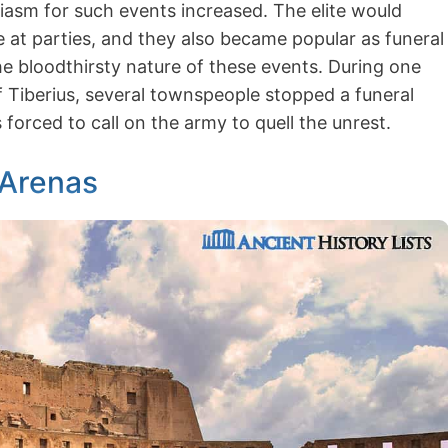
asm for such events increased. The elite would
e at parties, and they also became popular as funeral
the bloodthirsty nature of these events. During one
f Tiberius, several townspeople stopped a funeral
 forced to call on the army to quell the unrest.
 Arenas