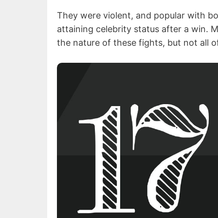
They were violent, and popular with bo
attaining celebrity status after a win.
the nature of these fights, but not all o