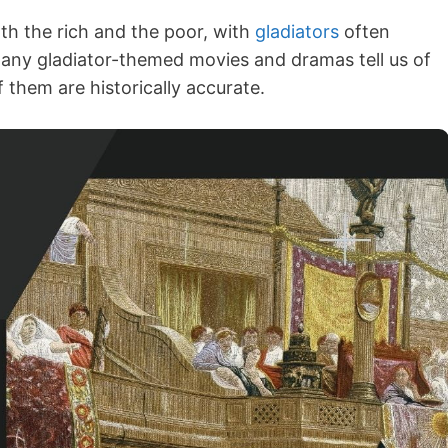
th the rich and the poor, with
gladiators
often
 Many gladiator-themed movies and dramas tell us of
f them are historically accurate.