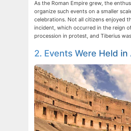
As the Roman Empire grew, the enthusi
organize such events on a smaller scal
celebrations. Not all citizens enjoyed 
incident, which occurred in the reign o
procession in protest, and Tiberius was
2. Events Were Held in