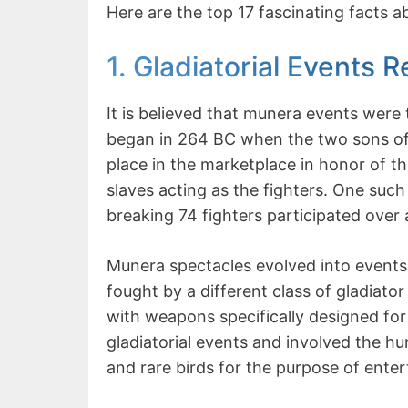
Here are the top 17 fascinating facts 
1. Gladiatorial Events
It is believed that munera events were 
began in 264 BC when the two sons of
place in the marketplace in honor of the
slaves acting as the fighters. One such
breaking 74 fighters participated over 
Munera spectacles evolved into events
fought by a different class of gladiat
with weapons specifically designed for
gladiatorial events and involved the hunt
and rare birds for the purpose of ente