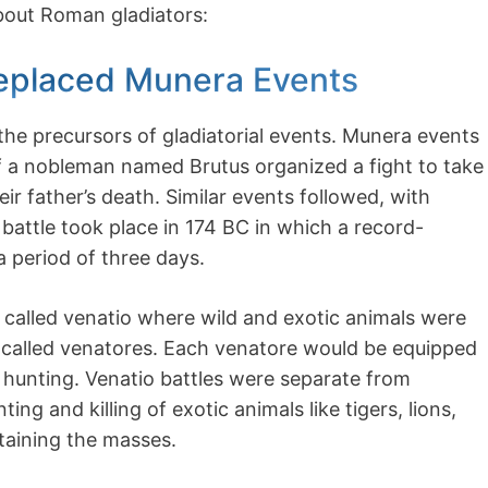
about Roman gladiators:
 Replaced Munera Events
the precursors of gladiatorial events. Munera events
 a nobleman named Brutus organized a fight to take
ir father’s death. Similar events followed, with
 battle took place in 174 BC in which a record-
a period of three days.
 called venatio where wild and exotic animals were
or called venatores. Each venatore would be equipped
 hunting. Venatio battles were separate from
ing and killing of exotic animals like tigers, lions,
rtaining the masses.