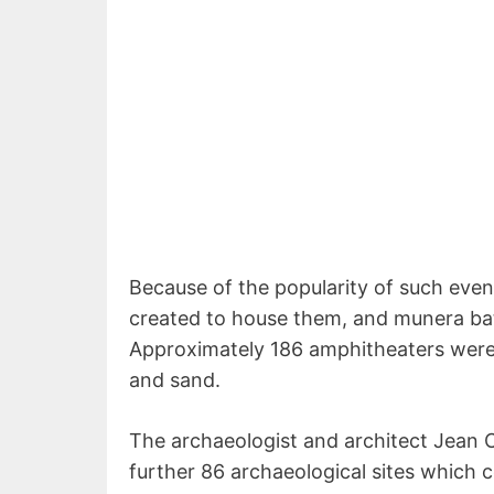
Because of the popularity of such even
created to house them, and munera bat
Approximately 186 amphitheaters were
and sand.
The archaeologist and architect Jean Cl
further 86 archaeological sites which