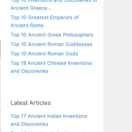
Top 10 Inventions and Discoveries of
Ancient Greece…
Top 10 Greatest Emperors of
Ancient Rome
Top 10 Ancient Greek Philosophers
Top 10 Ancient Roman Goddesses
Top 10 Ancient Roman Gods
Top 18 Ancient Chinese Inventions
and Discoveries
Latest Articles
Top 17 Ancient Indian Inventions
and Discoveries