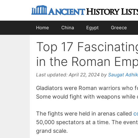
Skip
to
content
Home
China
Egypt
Greece
Top 17 Fascinatin
in the Roman Emp
Last updated:
April 22, 2024
by
Saugat Adhik
Gladiators were Roman warriors who fo
Some would fight with weapons while ot
The fights were held in arenas called
c
50,000 spectators at a time. The event
grand scale.