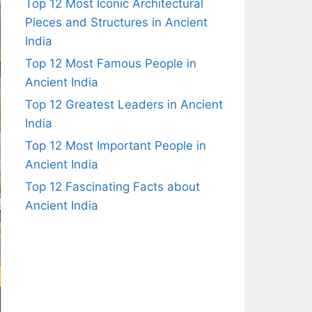
Top 12 Most Iconic Architectural
Pieces and Structures in Ancient
India
Top 12 Most Famous People in
Ancient India
Top 12 Greatest Leaders in Ancient
India
Top 12 Most Important People in
Ancient India
Top 12 Fascinating Facts about
Ancient India