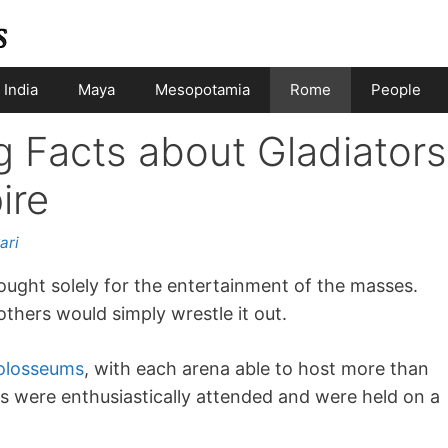
India
Maya
Mesopotamia
Rome
People
g Facts about Gladiators
ire
ari
ught solely for the entertainment of the masses.
hers would simply wrestle it out.
olosseums
, with each arena able to host more than
s were enthusiastically attended and were held on a