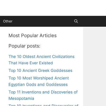
Other
Most Popular Articles
Popular posts:
The 10 Oldest Ancient Civilizations
That Have Ever Existed
Top 10 Ancient Greek Goddesses
Top 10 Most Worshiped Ancient
Egyptian Gods and Goddesses
Top 11 Inventions and Discoveries of
Mesopotamia