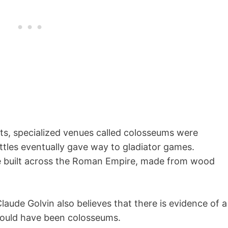
ts, specialized venues called colosseums were
tles eventually gave way to gladiator games.
 built across the Roman Empire, made from wood
aude Golvin also believes that there is evidence of a
 could have been colosseums.